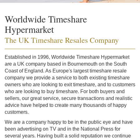
Worldwide Timeshare
Hypermarket
The UK Timeshare Resales Company
Established in 1996, Worldwide Timeshare Hypermarket
are a UK company based in Bournemouth on the South
Coast of England. As Europe's largest timeshare resale
company we provide a service to both existing timeshare
owners who are looking to exit timeshare, and to customers
who are looking to buy timeshare. For both buyers and
sellers, our great service, secure transactions and realistic
advice have helped to create many thousands of happy
customers.
We are a company happy to be in the public eye and have
been advertising on TV and in the National Press for
several years. Having built a solid reputation we continue