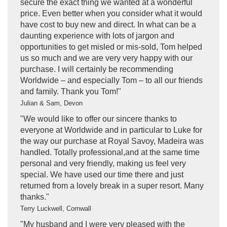
secure the exact thing we wanted at a wonderful
price. Even better when you consider what it would
have cost to buy new and direct. In what can be a
daunting experience with lots of jargon and
opportunities to get misled or mis-sold, Tom helped
us so much and we are very very happy with our
purchase. I will certainly be recommending
Worldwide – and especially Tom – to all our friends
and family. Thank you Tom!"
Julian & Sam, Devon
"We would like to offer our sincere thanks to
everyone at Worldwide and in particular to Luke for
the way our purchase at Royal Savoy, Madeira was
handled. Totally professional,and at the same time
personal and very friendly, making us feel very
special. We have used our time there and just
returned from a lovely break in a super resort. Many
thanks."
Terry Luckwell, Cornwall
"My husband and I were very pleased with the