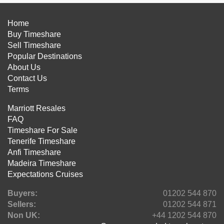
Home
Buy Timeshare
Sell Timeshare
Popular Destinations
About Us
Contact Us
Terms
Marriott Resales
FAQ
Timeshare For Sale
Tenerife Timeshare
Anfi Timeshare
Madeira Timeshare
Expectations Cruises
Buyers:
01202 544 870
Sellers:
01202 544 871
Non UK:
+44 1202 544 870