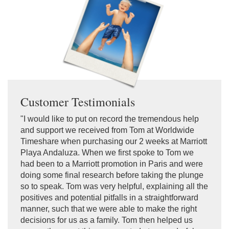
Customer Testimonials
"I would like to put on record the tremendous help
and support we received from Tom at Worldwide
Timeshare when purchasing our 2 weeks at Marriott
Playa Andaluza. When we first spoke to Tom we
had been to a Marriott promotion in Paris and were
doing some final research before taking the plunge
so to speak. Tom was very helpful, explaining all the
positives and potential pitfalls in a straightforward
manner, such that we were able to make the right
decisions for us as a family. Tom then helped us