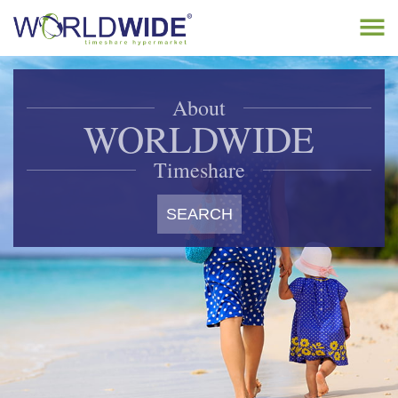
Tog
navi
Home
About
Buy Timeshare
WORLDWIDE
Sell Timeshare
Timeshare
About
SEARCH
Contact