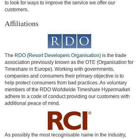
to look for ways to improve the service we offer our
customers.
Affiliations
The
RDO (Resort Developers Organisation)
is the trade
association previously known as the OTE (Organisation for
Timeshare in Europe). Working with governments,
companies and consumers their primary objective is to
help protect consumers from bad practices. As voluntary
members of the RDO Worldwide Timeshare Hypermarket
adhere to a code of conduct providing our customers with
additional peace of mind.
As possibly the most recognisable name in the industry,