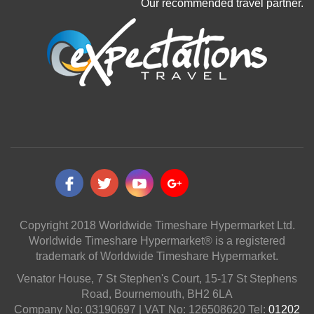
Our recommended travel partner.
Copyright 2018 Worldwide Timeshare Hypermarket Ltd.
Worldwide Timeshare Hypermarket® is a registered
trademark of Worldwide Timeshare Hypermarket.
Venator House, 7 St Stephen's Court, 15-17 St Stephens
Road, Bournemouth, BH2 6LA
Company No: 03190697 | VAT No: 126508620 Tel:
01202