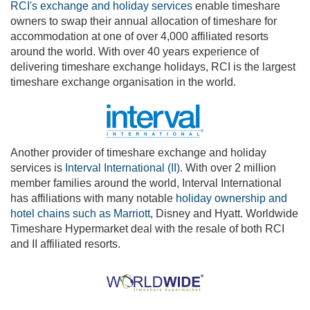
RCI's exchange and holiday services
enable timeshare
owners to swap their annual allocation of timeshare for
accommodation at one of over 4,000 affiliated resorts
around the world. With over 40 years experience of
delivering timeshare exchange holidays, RCI is the largest
timeshare exchange organisation in the world.
Another provider of timeshare exchange and holiday
services is
Interval International (II)
. With over 2 million
member families around the world, Interval International
has affiliations with many notable
holiday ownership and
hotel chains such as Marriott
, Disney and Hyatt. Worldwide
Timeshare Hypermarket deal with the resale of both RCI
and II affiliated resorts.