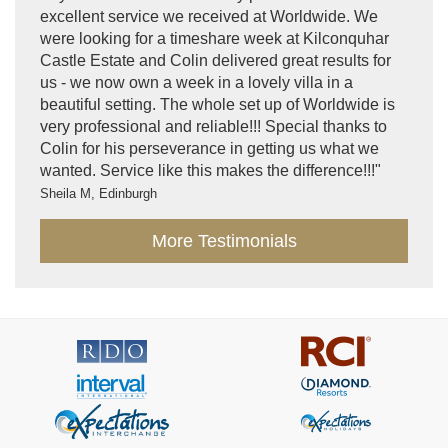
excellent service we received at Worldwide. We
were looking for a timeshare week at Kilconquhar
Castle Estate and Colin delivered great results for
us - we now own a week in a lovely villa in a
beautiful setting. The whole set up of Worldwide is
very professional and reliable!!! Special thanks to
Colin for his perseverance in getting us what we
wanted. Service like this makes the difference!!!"
Sheila M, Edinburgh
More Testimonials