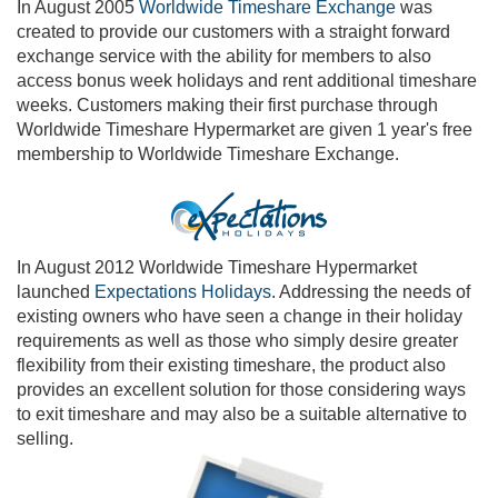
In August 2005
Worldwide Timeshare Exchange
was
created to provide our customers with a straight forward
exchange service with the ability for members to also
access bonus week holidays and rent additional timeshare
weeks. Customers making their first purchase through
Worldwide Timeshare Hypermarket are given 1 year's free
membership to Worldwide Timeshare Exchange.
In August 2012 Worldwide Timeshare Hypermarket
launched
Expectations Holidays
. Addressing the needs of
existing owners who have seen a change in their holiday
requirements as well as those who simply desire greater
flexibility from their existing timeshare, the product also
provides an excellent solution for those considering ways
to exit timeshare and may also be a suitable alternative to
selling.