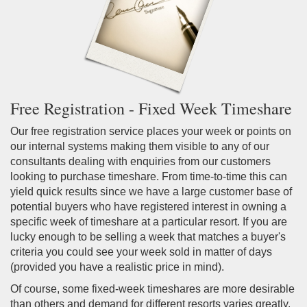
Free Registration - Fixed Week Timeshare
Our free registration service places your week or points on
our internal systems making them visible to any of our
consultants dealing with enquiries from our customers
looking to purchase timeshare. From time-to-time this can
yield quick results since we have a large customer base of
potential buyers who have registered interest in owning a
specific week of timeshare at a particular resort. If you are
lucky enough to be selling a week that matches a buyer's
criteria you could see your week sold in matter of days
(provided you have a realistic price in mind).
Of course, some fixed-week timeshares are more desirable
than others and demand for different resorts varies greatly.