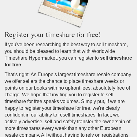
Register your timeshare for free!
If you've been researching the best way to sell timeshare,
you should be pleased to learn that with Worldwide
Timeshare Hypermarket, you can register to
sell timeshare
for free
.
That's right! As Europe's largest timeshare resale company
we offer sellers the chance to place timeshare weeks or
points on our books with no upfront fees, absolutely free of
charge. We hope that inviting you to register to sell
timeshare for free speaks volumes. Simply put, if we are
happy to register your timeshare for free, we're clearly
confident in our ability to resell timeshares! In fact, we
actively advertise, sell and safely transfer the ownership of
more timeshares every week than any other European
resale company. All without having to rely on registrations