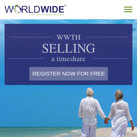
Tog
navi
Home
WWTH
Buy Timeshare
SELLING
Sell Timeshare
a timeshare
About
REGISTER NOW FOR FREE
Contact