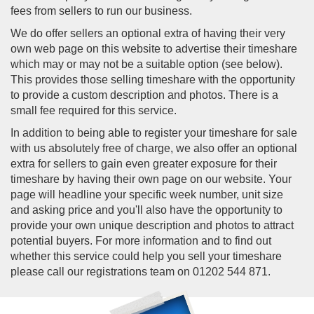
fees from sellers to run our business.
We do offer sellers an optional extra of having their very
own web page on this website to advertise their timeshare
which may or may not be a suitable option (see below).
This provides those selling timeshare with the opportunity
to provide a custom description and photos. There is a
small fee required for this service.
In addition to being able to register your timeshare for sale
with us absolutely free of charge, we also offer an optional
extra for sellers to gain even greater exposure for their
timeshare by having their own page on our website. Your
page will headline your specific week number, unit size
and asking price and you'll also have the opportunity to
provide your own unique description and photos to attract
potential buyers. For more information and to find out
whether this service could help you sell your timeshare
please call our registrations team on 01202 544 871.