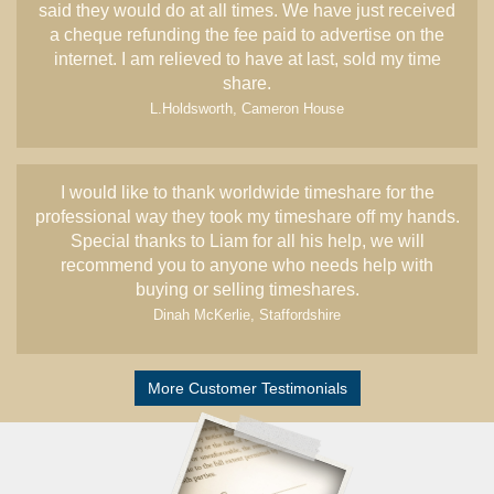
said they would do at all times. We have just received
a cheque refunding the fee paid to advertise on the
internet. I am relieved to have at last, sold my time
share.
L.Holdsworth, Cameron House
I would like to thank worldwide timeshare for the
professional way they took my timeshare off my hands.
Special thanks to Liam for all his help, we will
recommend you to anyone who needs help with
buying or selling timeshares.
Dinah McKerlie, Staffordshire
More Customer Testimonials