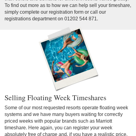
To find out more as to how we can help sell your timeshare,
simply complete our registration form or call our
registrations department on 01202 544 871.
Selling Floating Week Timeshares
Some of our most requested resorts operate floating week
systems and we have many buyers waiting for correctly
priced weeks with popular brands such as Marriott
timeshare. Here again, you can register your week
absolutely free of charge and, if you have a realistic price,