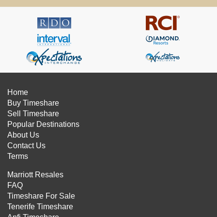
Home
Buy Timeshare
Sell Timeshare
Popular Destinations
About Us
Contact Us
Terms
Marriott Resales
FAQ
Timeshare For Sale
Tenerife Timeshare