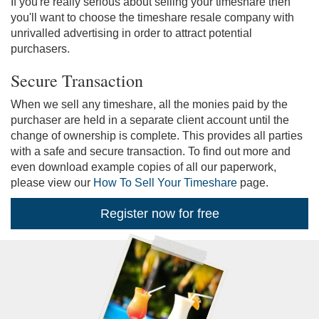
If you're really serious about selling your timeshare then
you'll want to choose the timeshare resale company with
unrivalled advertising in order to attract potential
purchasers.
Secure Transaction
When we sell any timeshare, all the monies paid by the
purchaser are held in a separate client account until the
change of ownership is complete. This provides all parties
with a safe and secure transaction. To find out more and
even download example copies of all our paperwork,
please view our
How To Sell Your Timeshare
page.
Register now for free