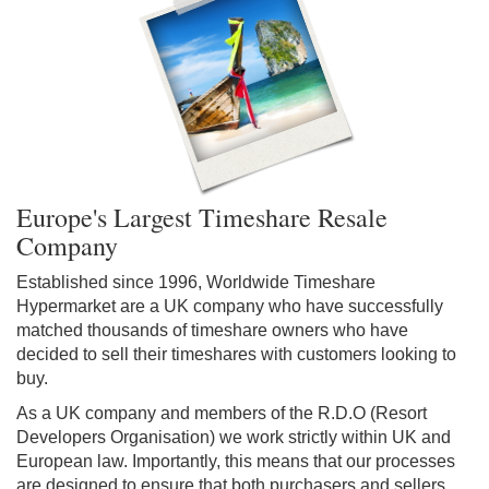
Europe's Largest Timeshare Resale
Company
Established since 1996, Worldwide Timeshare
Hypermarket are a UK company who have successfully
matched thousands of timeshare owners who have
decided to sell their timeshares with customers looking to
buy.
As a UK company and members of the R.D.O (Resort
Developers Organisation) we work strictly within UK and
European law. Importantly, this means that our processes
are designed to ensure that both purchasers and sellers