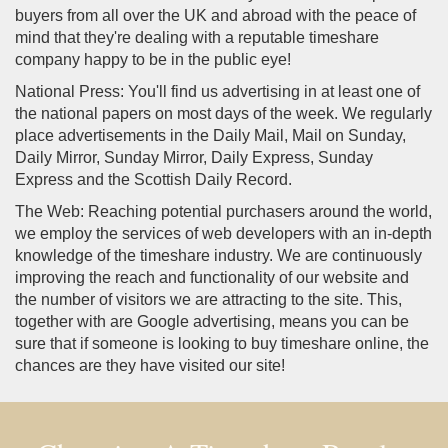
buyers from all over the UK and abroad with the peace of
mind that they're dealing with a reputable timeshare
company happy to be in the public eye!
National Press: You'll find us advertising in at least one of
the national papers on most days of the week. We regularly
place advertisements in the Daily Mail, Mail on Sunday,
Daily Mirror, Sunday Mirror, Daily Express, Sunday
Express and the Scottish Daily Record.
The Web: Reaching potential purchasers around the world,
we employ the services of web developers with an in-depth
knowledge of the timeshare industry. We are continuously
improving the reach and functionality of our website and
the number of visitors we are attracting to the site. This,
together with are Google advertising, means you can be
sure that if someone is looking to buy timeshare online, the
chances are they have visited our site!