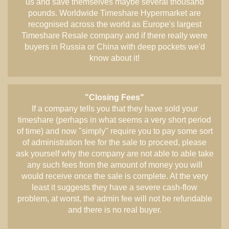
us and save themselves maybe several thousand
pounds. Worldwide Timeshare Hypermarket are
recognised across the world as Europe's largest
Timeshare Resale company and if there really were
buyers in Russia or China with deep pockets we'd
know about it!
"Closing Fees"
If a company tells you that they have sold your
timeshare (perhaps in what seems a very short period
of time) and now "simply" require you to pay some sort
of administration fee for the sale to proceed, please
ask yourself why the company are not able to able take
any such fees from the amount of money you will
would receive once the sale is complete. At the very
least it suggests they have a severe cash-flow
problem, at worst, the admin fee will not be refundable
and there is no real buyer.