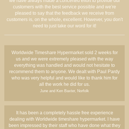
we have always made a concerted effort to provide our
customers with the best service possible and we're
pleased to say that the feedback we receive from
customers is, on the whole, excellent. However, you don't
need to just take our word for it!
Worldwide Timeshare Hypermarket sold 2 weeks for
us and we were extremely pleased with the way
everything was handled and would not hesitate to
recommend them to anyone. We dealt with Paul Pardy
who was very helpful and would like to thank him for
all the work he did for us.
June and Ken Baxter, Norfolk
It has been a completely hassle free experience
dealing with Worldwide timeshare hypermarket. I have
been impressed by their staff who have done what they