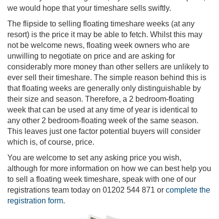
we would hope that your timeshare sells swiftly.
The flipside to selling floating timeshare weeks (at any
resort) is the price it may be able to fetch. Whilst this may
not be welcome news, floating week owners who are
unwilling to negotiate on price and are asking for
considerably more money than other sellers are unlikely to
ever sell their timeshare. The simple reason behind this is
that floating weeks are generally only distinguishable by
their size and season. Therefore, a 2 bedroom-floating
week that can be used at any time of year is identical to
any other 2 bedroom-floating week of the same season.
This leaves just one factor potential buyers will consider
which is, of course, price.
You are welcome to set any asking price you wish,
although for more information on how we can best help you
to sell a floating week timeshare, speak with one of our
registrations team today on 01202 544 871 or
complete the
registration form
.