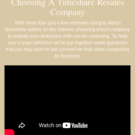
Choosing A Timeshare Resales
Company
With more than just a few websites vying to attract
timeshare sellers on the internet, choosing which company
to register your timeshare with can be confusing. To help
you in your selection we've put together some questions
that you may wish to ask yourself on how other companies
do business.