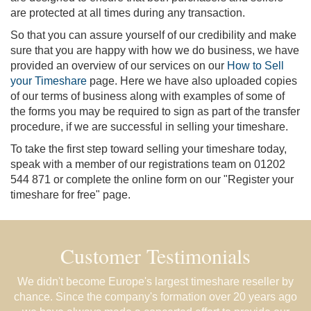
are protected at all times during any transaction.
So that you can assure yourself of our credibility and make
sure that you are happy with how we do business, we have
provided an overview of our services on our
How to Sell
your Timeshare
page. Here we have also uploaded copies
of our terms of business along with examples of some of
the forms you may be required to sign as part of the transfer
procedure, if we are successful in selling your timeshare.
To take the first step toward selling your timeshare today,
speak with a member of our registrations team on 01202
544 871 or complete the online form on our "Register your
timeshare for free" page.
Customer Testimonials
We didn't become Europe's largest timeshare reseller by
chance. Since the company's formation over 20 years ago