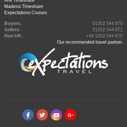
Anfi Timeshare
Madeira Timeshare
Expectations Cruises
Buyers:
01202 544 870
Sellers:
01202 544 871
Non UK:
+44 1202 544 870
Our recommended travel partner.