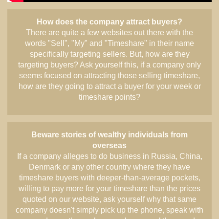
How does the company attract buyers?
There are quite a few websites out there with the
words "Sell", "My" and "Timeshare" in their name
specifically targeting sellers. But, how are they
targeting buyers? Ask yourself this, if a company only
seems focused on attracting those selling timeshare,
how are they going to attract a buyer for your week or
timeshare points?
Beware stories of wealthy individuals from
overseas
If a company alleges to do business in Russia, China,
Denmark or any other country where they have
timeshare buyers with deeper-than-average pockets,
willing to pay more for your timeshare than the prices
quoted on our website, ask yourself why that same
company doesn't simply pick up the phone, speak with