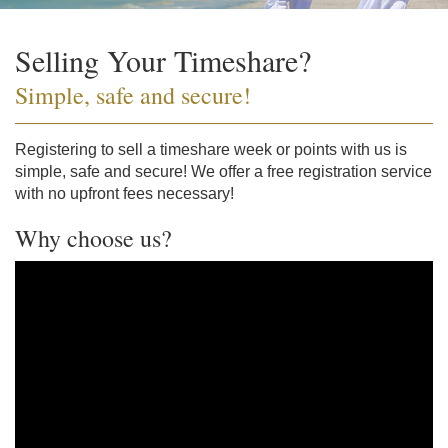
Selling Your Timeshare?
Simple, safe and secure!
Registering to sell a timeshare week or points with us is
simple, safe and secure! We offer a free registration service
with no upfront fees necessary!
Why choose us?