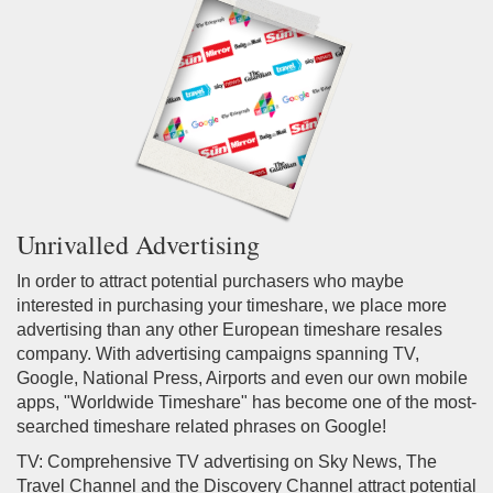
Unrivalled Advertising
In order to attract potential purchasers who maybe
interested in purchasing your timeshare, we place more
advertising than any other European timeshare resales
company. With advertising campaigns spanning TV,
Google, National Press, Airports and even our own mobile
apps, "Worldwide Timeshare" has become one of the most-
searched timeshare related phrases on Google!
TV: Comprehensive TV advertising on Sky News, The
Travel Channel and the Discovery Channel attract potential