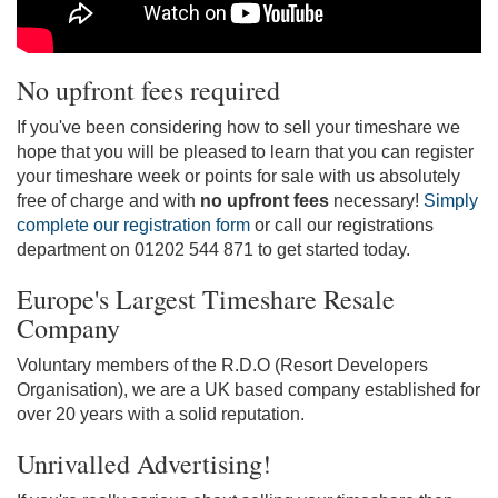
No upfront fees required
If you've been considering how to sell your timeshare we
hope that you will be pleased to learn that you can register
your timeshare week or points for sale with us absolutely
free of charge and with
no upfront fees
necessary!
Simply
complete our registration form
or call our registrations
department on 01202 544 871 to get started today.
Europe's Largest Timeshare Resale
Company
Voluntary members of the R.D.O (Resort Developers
Organisation), we are a UK based company established for
over 20 years with a solid reputation.
Unrivalled Advertising!